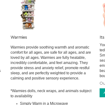
Warmies
It
You
Warmies provide soothing warmth and aromatic
ted
comfort for all ages, are safe for all ages, and are
Sma
loved by all ages. Warmies are fully heatable,
sea
incredibly comfortable, and feel amazing. They
emb
provide stress and anxiety relief, promote restful
s
bea
sleep, and are perfectly weighted to provide a
bou
calming and positive sensory experience.
Ou
*Warmies dolls, neck wraps, and animals subject
to availability
Simply Warm in a Microwave