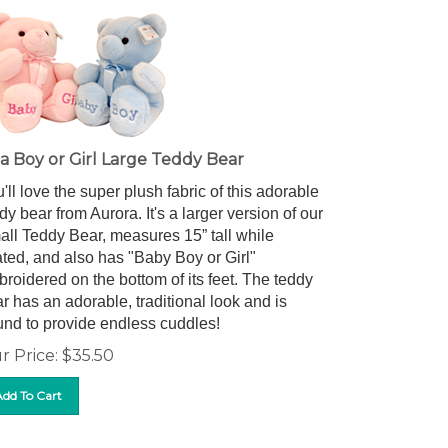
s a Boy or Girl Large Teddy Bear
'll love the super plush fabric of this adorable
dy bear from Aurora. It's a larger version of our
ll Teddy Bear, measures 15” tall while
ted, and also has "Baby Boy or Girl"
roidered on the bottom of its feet. The teddy
r has an adorable, traditional look and is
nd to provide endless cuddles!
r Price:
$
35.50
Add To Cart