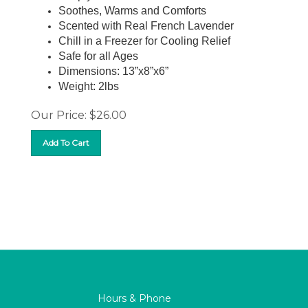
Soothes, Warms and Comforts
Scented with Real French Lavender
Chill in a Freezer for Cooling Relief
Safe for all Ages
Dimensions: 13”x8”x6”
Weight: 2lbs
Our Price:
$
26.00
Add To Cart
Hours & Phone
M-F 9:00 AM – 8:00PM