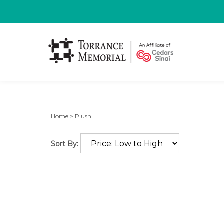
Home
>
Plush
Sort By: