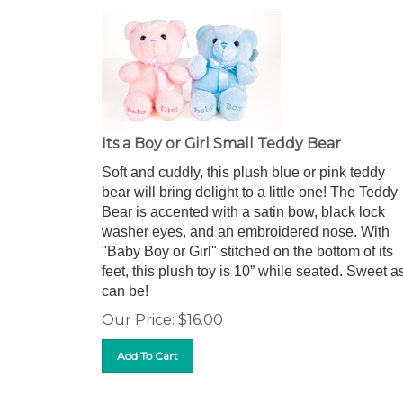
Its a Boy or Girl Small Teddy Bear
Soft and cuddly, this plush blue or pink teddy
bear will bring delight to a little one! The Teddy
Bear is accented with a satin bow, black lock
washer eyes, and an embroidered nose. With
"Baby Boy or Girl" stitched on the bottom of its
feet, this plush toy is 10” while seated. Sweet a
can be!
Our Price:
$
16.00
Add To Cart