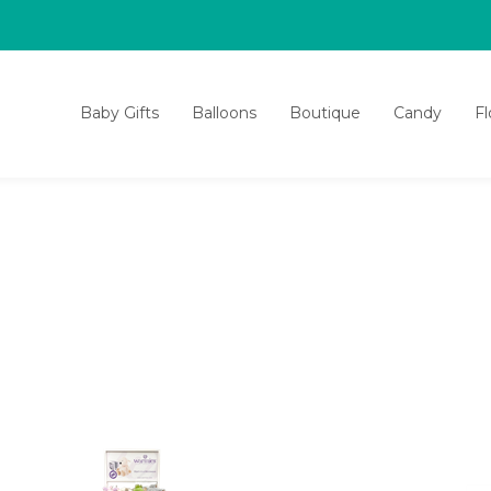
Baby Gifts
Balloons
Boutique
Candy
F