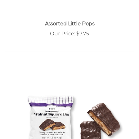
Assorted Little Pops
Our Price:
$7.75