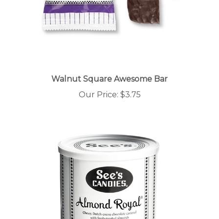
Walnut Square Awesome Bar
Our Price:
$3.75