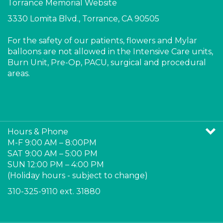
3330 Lomita Blvd., Torrance, CA 90505
For the safety of our patients, flowers and Mylar
balloons are not allowed in the Intensive Care units,
Burn Unit, Pre-Op, PACU, surgical and procedural
areas.
Like
ollow
Follow
Pin
Torrance
Torrance
Torrance
Torrance
Memorial
Memorial
Memorial
Memorial
Hours & Phone
Gift
Gift
Gift
Gift
M-F 9:00 AM – 8:00PM
Ship
Ship
Ship
Ship
SAT 9:00 AM – 5:00 PM
on
on
on
to
SUN 12:00 PM – 4:00 PM
Facebook
Twitter
Instagram
Pinterest
(Holiday hours - subject to change)
310-325-9110 ext. 31880