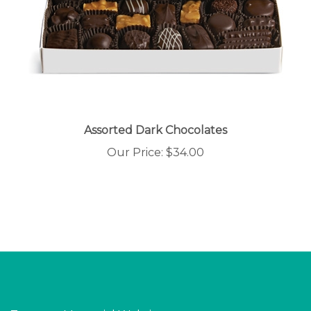
Assorted Dark Chocolates
Our Price:
$34.00
Torrance Memorial Website