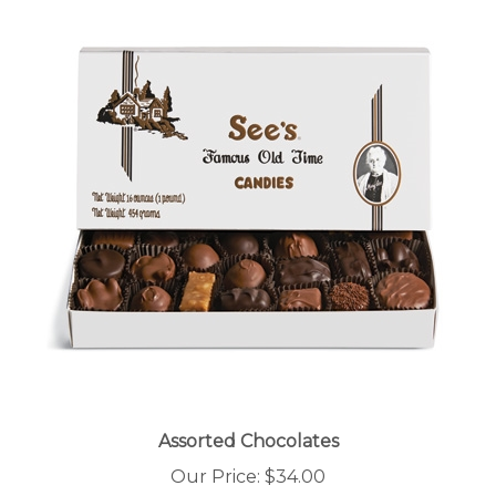
Assorted Chocolates
Our Price:
$34.00