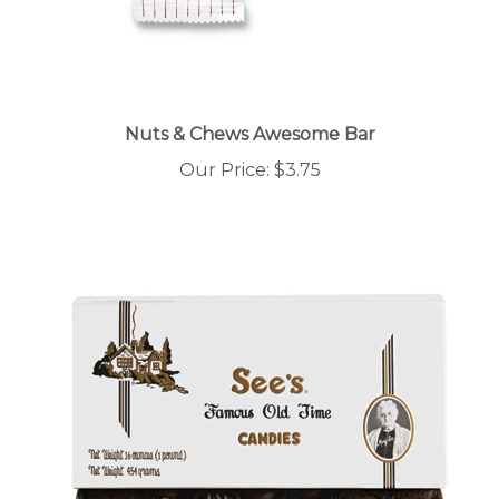
Nuts & Chews Awesome Bar
Our Price:
$3.75