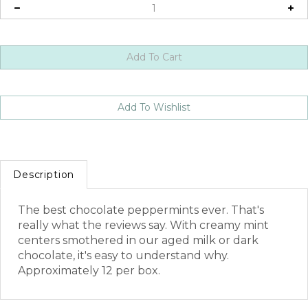
Description
The best chocolate peppermints ever. That's
really what the reviews say. With creamy mint
centers smothered in our aged milk or dark
chocolate, it's easy to understand why.
Approximately 12 per box.