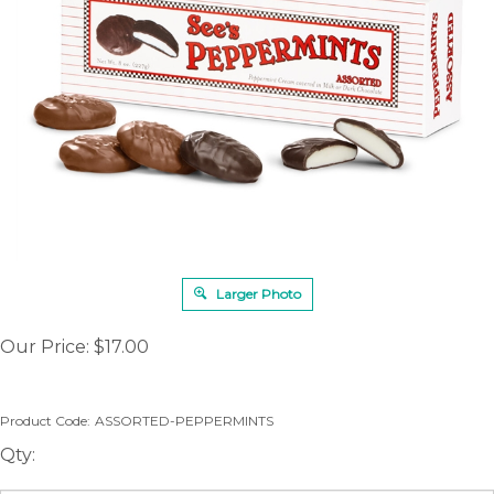
Larger Photo
Our Price:
$
17.00
Product Code:
ASSORTED-PEPPERMINTS
Qty: