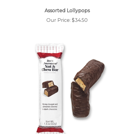
Assorted Lollypops
Our Price:
$34.50