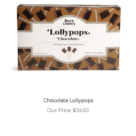
Chocolate Lollypops
Our Price:
$34.50