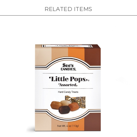
RELATED ITEMS