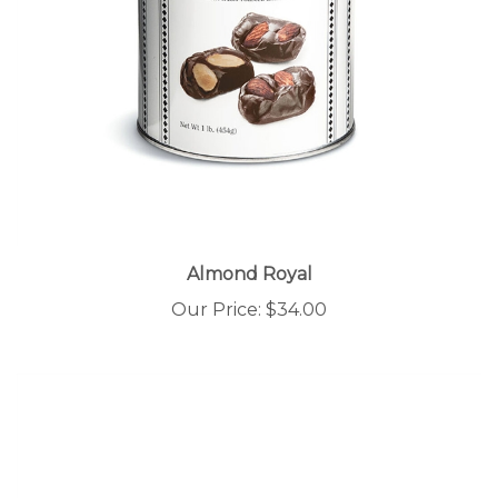
Almond Royal
Our Price:
$34.00