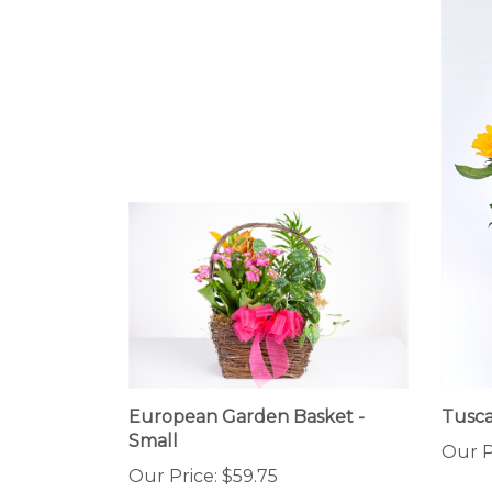
European Garden Basket -
Tusca
Small
Our P
Our Price:
$59.75