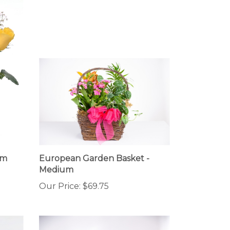
um
European Garden Basket -
Medium
Our Price:
$69.75