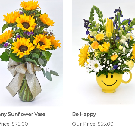
ny Sunflower Vase
Be Happy
rice:
$75.00
Our Price:
$55.00