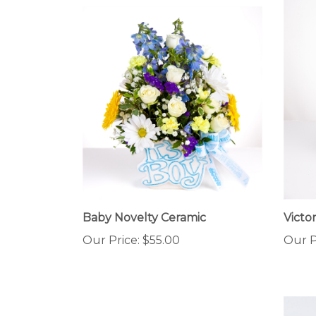
Baby Novelty Ceramic
Victo
Our Price:
$55.00
Our P