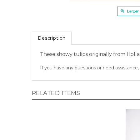
Larger
Description
These showy tulips originally from Holla
If you have any questions or need assistance, 
RELATED ITEMS