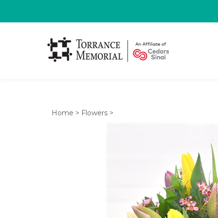
Home
>
Flowers
>