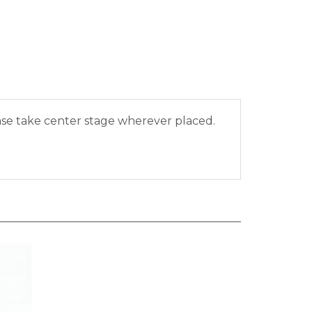
vase take center stage wherever placed.