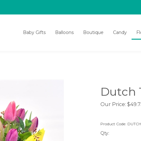
Baby Gifts
Balloons
Boutique
Candy
F
Dutch 
Our Price:
$
49.7
Product Code:
DUTCH
Qty: