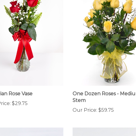
rian Rose Vase
One Dozen Roses - Medi
Stem
rice:
$29.75
Our Price:
$59.75