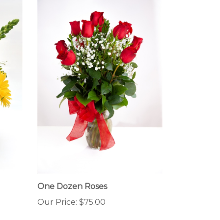
One Dozen Roses
Our Price:
$75.00