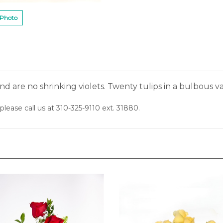
 Photo
nd are no shrinking violets. Twenty tulips in a bulbous 
please call us at 310-325-9110 ext. 31880.