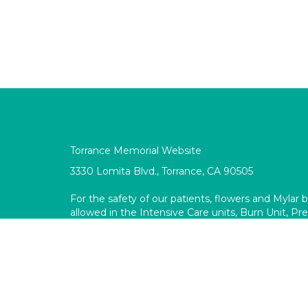
Torrance Memorial Website
3330 Lomita Blvd., Torrance, CA 90505
For the safety of our patients, flowers and Mylar 
allowed in the Intensive Care units, Burn Unit, P
surgical and procedural areas.
Like
ollow
Follow
Pin
Torrance
Torrance
Torrance
Torrance
Memorial
Memorial
Memorial
Memorial
Gift
Gift
Gift
Gift