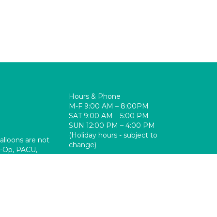
Hours & Phone
M-F 9:00 AM – 8:00PM
SAT 9:00 AM – 5:00 PM
SUN 12:00 PM – 4:00 PM
(Holiday hours - subject to
balloons are not
change)
re-Op, PACU,
310-325-9110 ext. 31880