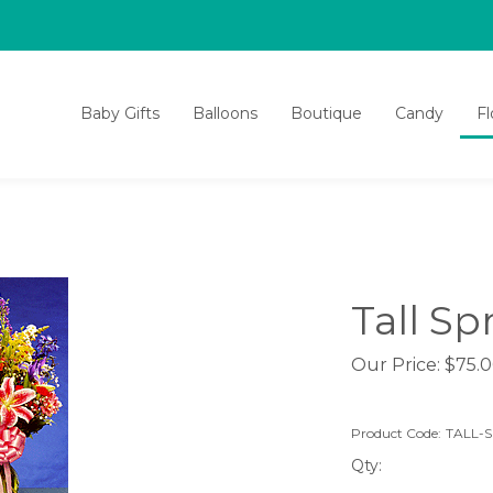
Baby Gifts
Balloons
Boutique
Candy
F
Tall Sp
Our Price:
$
75.
Product Code:
TALL-
Qty: