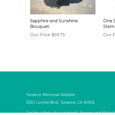
Sapphire and Sunshine
One 
Bouquet.
Stem
Our Price:
$59.75
Our P
Torrance Memorial Website
3330 Lomita Blvd., Torrance, CA 90505
For the safety of our patients, flowers and Mylar 
allowed in the Intensive Care units, Burn Unit, P