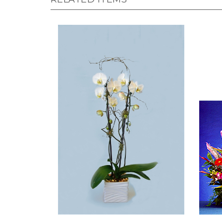
Living Double Phalaenopsis
High S