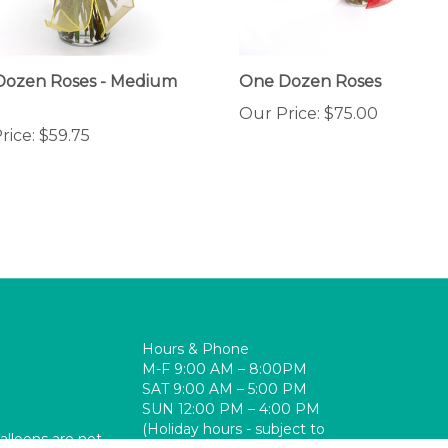
Dozen Roses - Medium
One Dozen Roses
Our Price:
$75.00
rice:
$59.75
Hours & Phone
M-F 9:00 AM – 8:00PM
SAT 9:00 AM – 5:00 PM
SUN 12:00 PM – 4:00 PM
(Holiday hours - subject to
balloons are not
change)
re-Op, PACU,