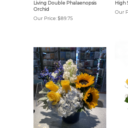
Orchid
Our P
Our Price:
$89.75