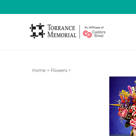
Home
>
Flowers
>