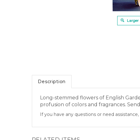
Larger
Description
Long-stemmed flowers of English Garden 
profusion of colors and fragrances. Send 
If you have any questions or need assistance, 
RELATED ITEMS