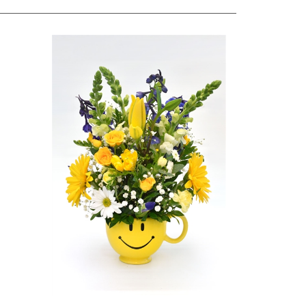
nt
Be Happy