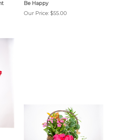
Our Price:
$55.00