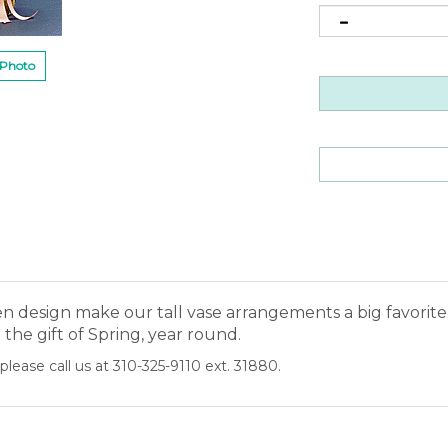
 Photo
design make our tall vase arrangements a big favorite. 
the gift of Spring, year round.
please call us at 310-325-9110 ext. 31880.