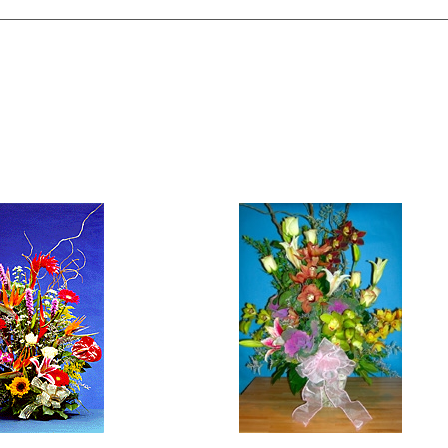
tyle Exotic Floral
Exotic Orchid Arrangeme