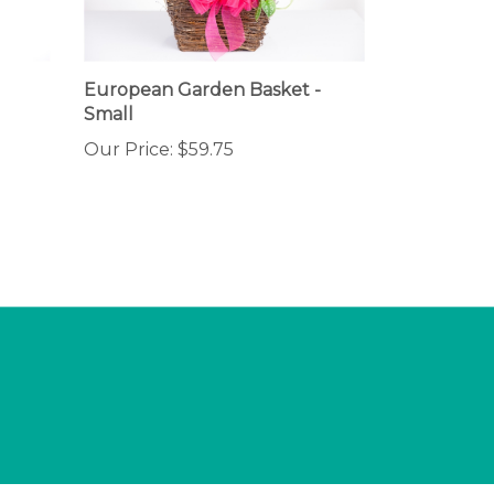
European Garden Basket -
Small
Our Price:
$59.75