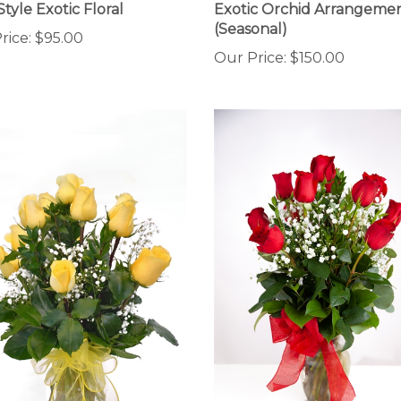
(Seasonal)
rice:
$95.00
Our Price:
$150.00