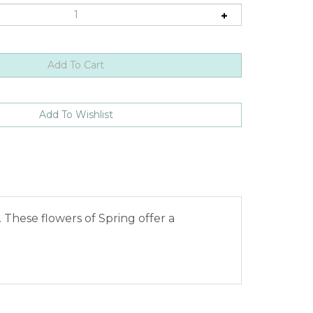
These flowers of Spring offer a